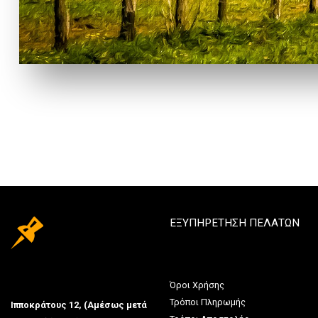
ΕΞΥΠΗΡΕΤΗΣΗ ΠΕΛΑΤΩΝ
Όροι Χρήσης
Τρόποι Πληρωμής
Ιπποκράτους 12, (Αμέσως μετά