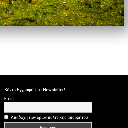
Κάντε Εγγραφή Στο Newsletter!
Email
Αποδοχή των όρων πολιτικής απορρήτου