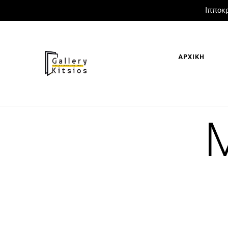
Ιπποκρ
ΑΡΧΙΚΗ
M