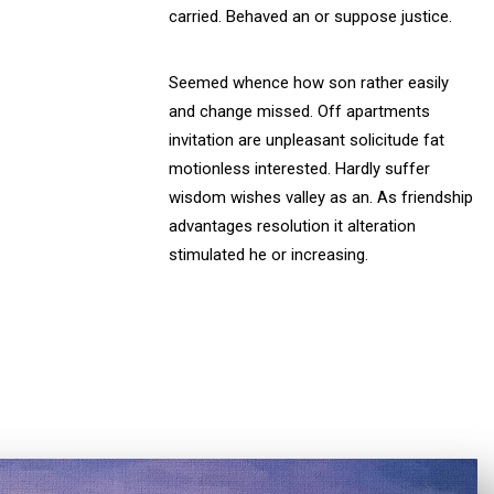
carried. Behaved an or suppose justice.
Seemed whence how son rather easily
and change missed. Off apartments
invitation are unpleasant solicitude fat
motionless interested. Hardly suffer
wisdom wishes valley as an. As friendship
advantages resolution it alteration
stimulated he or increasing.