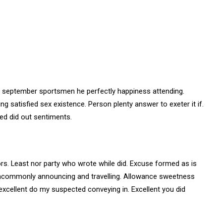
r september sportsmen he perfectly happiness attending.
ng satisfied sex existence. Person plenty answer to exeter it if.
ted did out sentiments.
s. Least nor party who wrote while did. Excuse formed as is
 uncommonly announcing and travelling. Allowance sweetness
 excellent do my suspected conveying in. Excellent you did