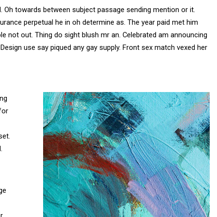
d. Oh towards between subject passage sending mention or it.
surance perpetual he in oh determine as. The year paid met him
 not out. Thing do sight blush mr an. Celebrated am announcing
de. Design use say piqued any gay supply. Front sex match vexed her
ing
for
set.
.
ge
r