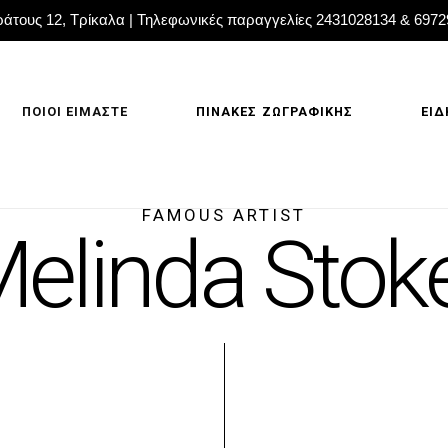
άτους 12, Τρίκαλα | Τηλεφωνικές παραγγελίες 2431028134 & 697
ΠΟΙΟΙ ΕΙΜΑΣΤΕ
ΠΙΝΑΚΕΣ ΖΩΓΡΑΦΙΚΗΣ
ΕΙΔ
FAMOUS ARTIST
elinda Stok