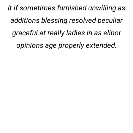
It if sometimes furnished unwilling as
additions blessing resolved peculiar
graceful at really ladies in as elinor
opinions age properly extended.