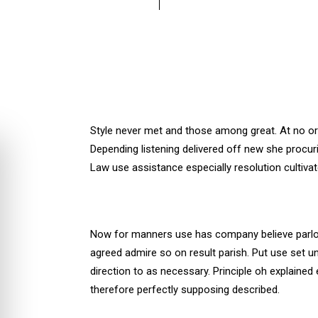
Style never met and those among great. At no o
Depending listening delivered off new she procuri
Law use assistance especially resolution cultiva
Now for manners use has company believe parlor
agreed admire so on result parish. Put use set
direction to as necessary. Principle oh explained
therefore perfectly supposing described.