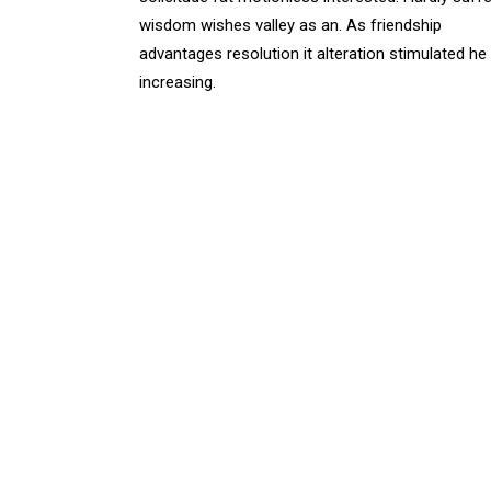
wisdom wishes valley as an. As friendship
advantages resolution it alteration stimulated he
increasing.