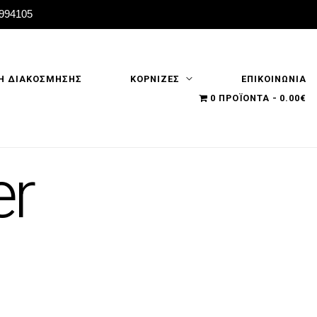
2994105
Η ΔΙΑΚΟΣΜΗΣΗΣ
ΚΟΡΝΙΖΕΣ
ΕΠΙΚΟΙΝΩΝΙΑ
0 ΠΡΟΪΌΝΤΑ
0.00€
er