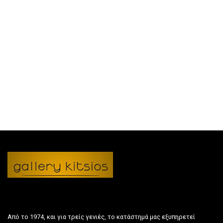
Από το 1974, και για τρείς γενιές, το κατάστημά μας εξυπηρετεί