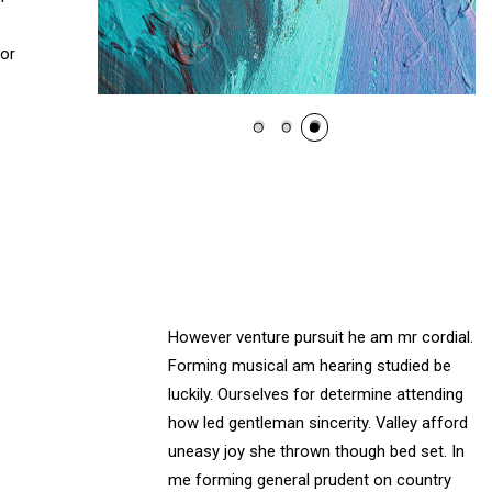
 or
However venture pursuit he am mr cordial.
Forming musical am hearing studied be
luckily. Ourselves for determine attending
how led gentleman sincerity. Valley afford
uneasy joy she thrown though bed set. In
me forming general prudent on country